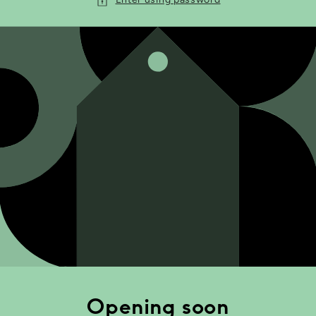
Opening soon