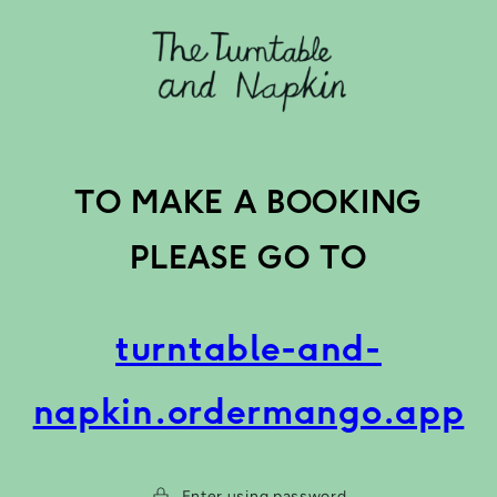
Skip to
content
TO MAKE A BOOKING
PLEASE GO TO
turntable-and-
napkin.ordermango.app
Enter using password